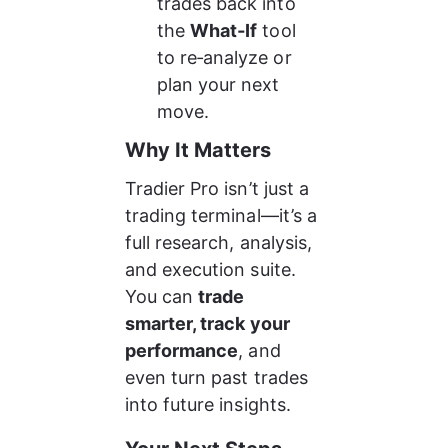
trades back into 
the 
What‑If
 tool 
to re‑analyze or 
plan your next 
move.
Why It Matters
Tradier Pro isn’t just a 
trading terminal—it’s a 
full research, analysis, 
and execution suite.
You can 
trade 
smarter, track your 
performance
, and 
even turn past trades 
into future insights.