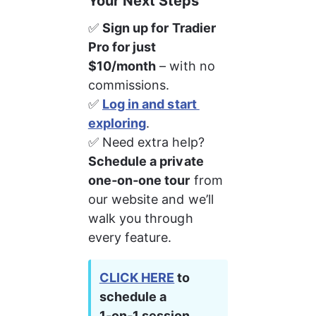
Your Next Steps
✅ 
Sign up for Tradier 
Pro for just 
$10/month
 – with no 
commissions.
✅ 
Log in and start 
exploring
.
✅ Need extra help? 
Schedule a private 
one‑on‑one tour
 from 
our website and we’ll 
walk you through 
every feature.
CLICK HERE
 to 
schedule a 
1‑on‑1 session 