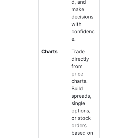
d, and 
make 
decisions 
with 
confidenc
e.
Charts
Trade 
directly 
from 
price 
charts. 
Build 
spreads, 
single 
options, 
or stock 
orders 
based on 