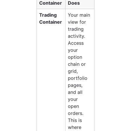
Container
Does
Trading 
Your main 
Container
view for 
trading 
activity. 
Access 
your 
option 
chain or 
grid, 
portfolio 
pages, 
and all 
your 
open 
orders. 
This is 
where 