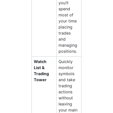
you’ll 
spend 
most of 
your time 
placing 
trades 
and 
managing 
positions.
Watch 
Quickly 
List & 
monitor 
Trading 
symbols 
Tower
and take 
trading 
actions 
without 
leaving 
your main 