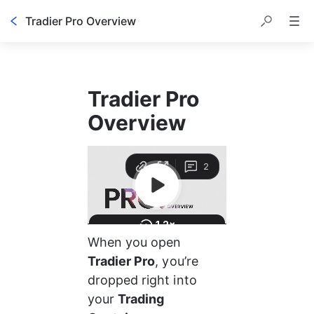
Tradier Pro Overview
Tradier Pro 
Overview
When you open 
Tradier Pro
, you’re 
dropped right into 
your 
Trading 