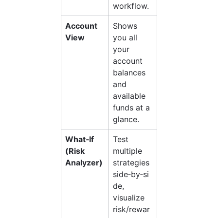
workflow.
Account 
Shows 
View
you all 
your 
account 
balances 
and 
available 
funds at a 
glance.
What‑If 
Test 
(Risk 
multiple 
Analyzer)
strategies 
side‑by‑si
de, 
visualize 
risk/rewar