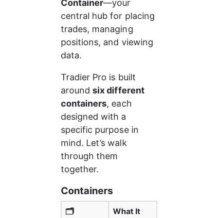
Container
—your 
central hub for placing 
trades, managing 
positions, and viewing 
data.
Tradier Pro is built 
around 
six different 
containers
, each 
designed with a 
specific purpose in 
mind. Let’s walk 
through them 
together.
Containers
🗂️ 
What It 