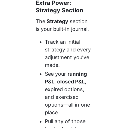
Extra Power: 
Strategy Section
The 
Strategy
 section 
is your built‑in journal.
Track an initial 
strategy and every 
adjustment you’ve 
made.
See your 
running 
P&L
, 
closed P&L
, 
expired options, 
and exercised 
options—all in one 
place.
Pull any of those 