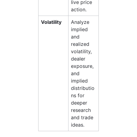
live price 
action.
Volatility
Analyze 
implied 
and 
realized 
volatility, 
dealer 
exposure, 
and 
implied 
distributio
ns for 
deeper 
research 
and trade 
ideas.