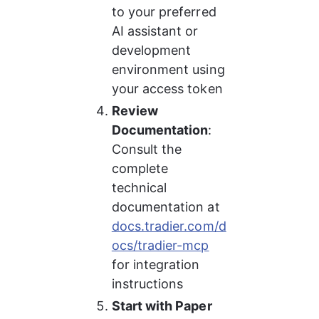
to your preferred 
AI assistant or 
development 
environment using 
your access token
Review 
Documentation
: 
Consult the 
complete 
technical 
documentation at 
docs.tradier.com/d
ocs/tradier-mcp
for integration 
instructions
Start with Paper 