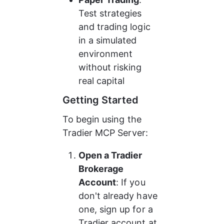
Test strategies 
and trading logic 
in a simulated 
environment 
without risking 
real capital
Getting Started
To begin using the 
Tradier MCP Server:
Open a Tradier 
Brokerage 
Account
: If you 
don't already have 
one, sign up for a 
Tradier account at 