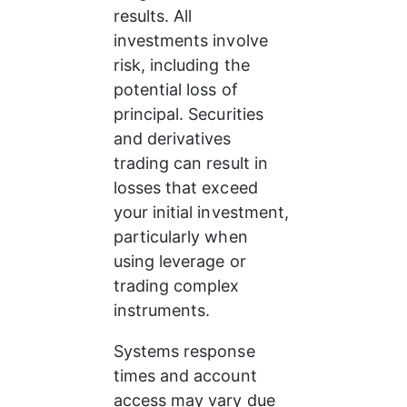
results. All 
investments involve 
risk, including the 
potential loss of 
principal. Securities 
and derivatives 
trading can result in 
losses that exceed 
your initial investment, 
particularly when 
using leverage or 
trading complex 
instruments.
Systems response 
times and account 
access may vary due 