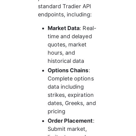
standard Tradier API 
endpoints, including:
Market Data
: Real-
time and delayed 
quotes, market 
hours, and 
historical data
Options Chains
: 
Complete options 
data including 
strikes, expiration 
dates, Greeks, and 
pricing
Order Placement
: 
Submit market, 