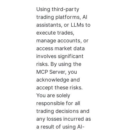
Using third-party 
trading platforms, AI 
assistants, or LLMs to 
execute trades, 
manage accounts, or 
access market data 
involves significant 
risks. By using the 
MCP Server, you 
acknowledge and 
accept these risks. 
You are solely 
responsible for all 
trading decisions and 
any losses incurred as 
a result of using AI-