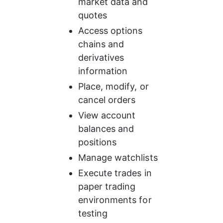
market data and 
quotes
Access options 
chains and 
derivatives 
information
Place, modify, or 
cancel orders
View account 
balances and 
positions
Manage watchlists
Execute trades in 
paper trading 
environments for 
testing