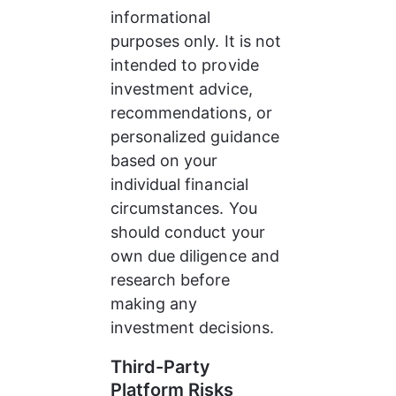
informational 
purposes only. It is not 
intended to provide 
investment advice, 
recommendations, or 
personalized guidance 
based on your 
individual financial 
circumstances. You 
should conduct your 
own due diligence and 
research before 
making any 
investment decisions.
Third-Party 
Platform Risks