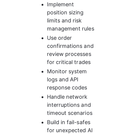
Implement 
position sizing 
limits and risk 
management rules
Use order 
confirmations and 
review processes 
for critical trades
Monitor system 
logs and API 
response codes
Handle network 
interruptions and 
timeout scenarios
Build in fail-safes 
for unexpected AI 