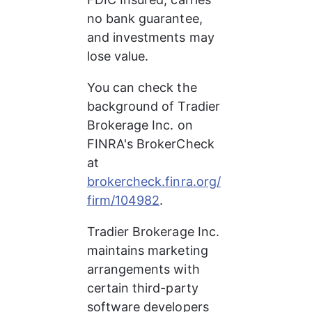
no bank guarantee, 
and investments may 
lose value.
You can check the 
background of Tradier 
Brokerage Inc. on 
FINRA's BrokerCheck 
at 
brokercheck.finra.org/
firm/104982
.
Tradier Brokerage Inc. 
maintains marketing 
arrangements with 
certain third-party 
software developers 