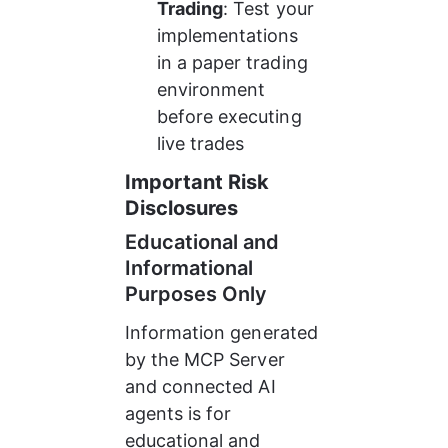
Trading
: Test your 
implementations 
in a paper trading 
environment 
before executing 
live trades
Important Risk 
Disclosures
Educational and 
Informational 
Purposes Only
Information generated 
by the MCP Server 
and connected AI 
agents is for 
educational and 