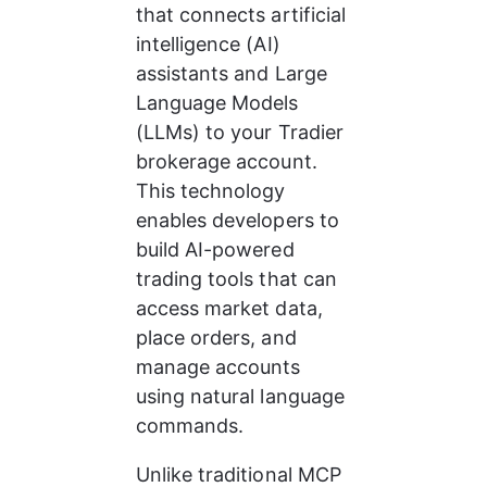
that connects artificial 
intelligence (AI) 
assistants and Large 
Language Models 
(LLMs) to your Tradier 
brokerage account. 
This technology 
enables developers to 
build AI-powered 
trading tools that can 
access market data, 
place orders, and 
manage accounts 
using natural language 
commands.
Unlike traditional MCP 