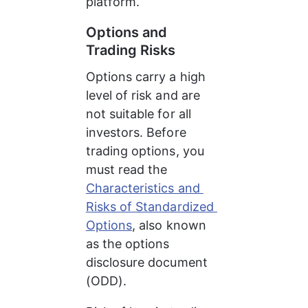
platform.
Options and 
Trading Risks
Options carry a high 
level of risk and are 
not suitable for all 
investors. Before 
trading options, you 
must read the 
Characteristics and 
Risks of Standardized 
Options
, also known 
as the options 
disclosure document 
(ODD).