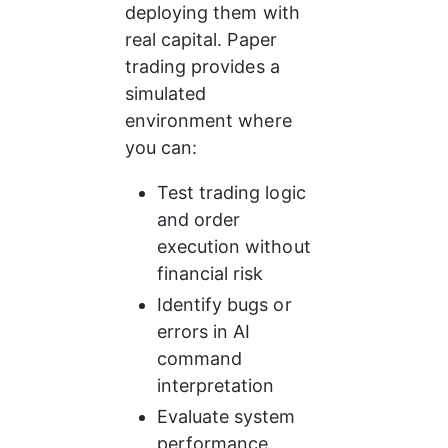
deploying them with 
real capital. Paper 
trading provides a 
simulated 
environment where 
you can:
Test trading logic 
and order 
execution without 
financial risk
Identify bugs or 
errors in AI 
command 
interpretation
Evaluate system 
performance 