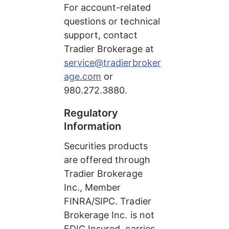
For account-related 
questions or technical 
support, contact 
Tradier Brokerage at 
service@tradierbroker
age.com
 or 
980.272.3880.
Regulatory 
Information
Securities products 
are offered through 
Tradier Brokerage 
Inc., Member 
FINRA/SIPC. Tradier 
Brokerage Inc. is not 
FDIC Insured, carries 