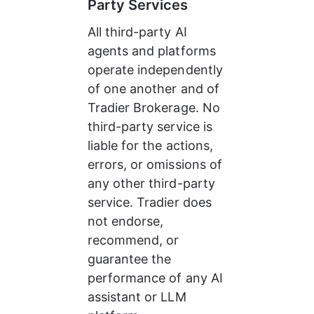
Party Services
All third-party AI 
agents and platforms 
operate independently 
of one another and of 
Tradier Brokerage. No 
third-party service is 
liable for the actions, 
errors, or omissions of 
any other third-party 
service. Tradier does 
not endorse, 
recommend, or 
guarantee the 
performance of any AI 
assistant or LLM 