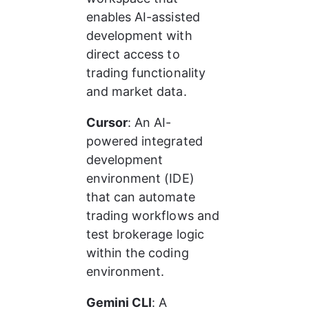
enables AI-assisted 
development with 
direct access to 
trading functionality 
and market data.
Cursor
: An AI-
powered integrated 
development 
environment (IDE) 
that can automate 
trading workflows and 
test brokerage logic 
within the coding 
environment.
Gemini CLI
: A 