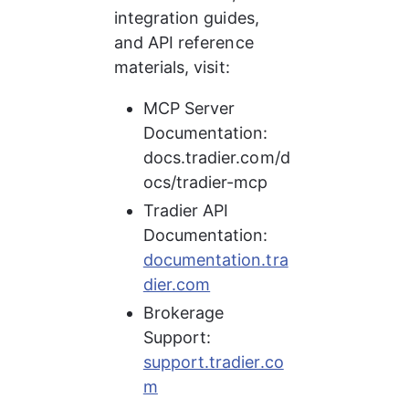
integration guides, 
and API reference 
materials, visit:
MCP Server 
Documentation: 
docs.tradier.com/d
ocs/tradier-mcp
Tradier API 
Documentation: 
documentation.tra
dier.com
Brokerage 
Support: 
support.tradier.co
m