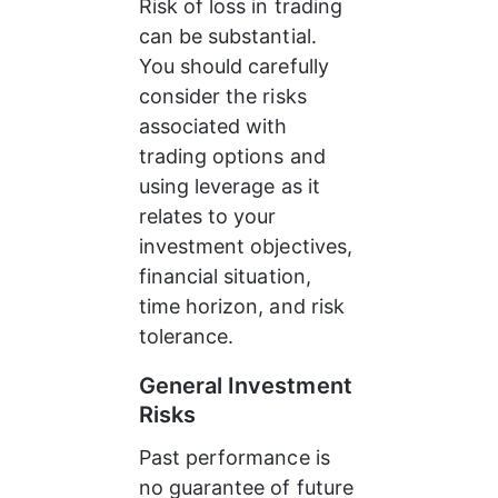
Risk of loss in trading 
can be substantial. 
You should carefully 
consider the risks 
associated with 
trading options and 
using leverage as it 
relates to your 
investment objectives, 
financial situation, 
time horizon, and risk 
tolerance.
General Investment 
Risks
Past performance is 
no guarantee of future 