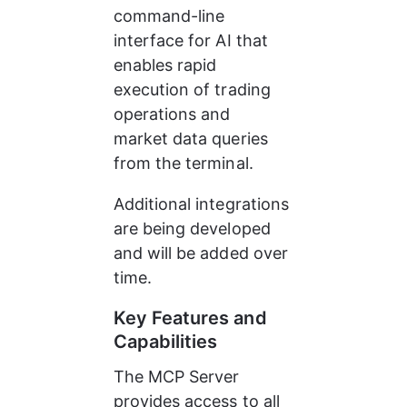
command-line 
interface for AI that 
enables rapid 
execution of trading 
operations and 
market data queries 
from the terminal.
Additional integrations 
are being developed 
and will be added over 
time.
Key Features and 
Capabilities
The MCP Server 
provides access to all 