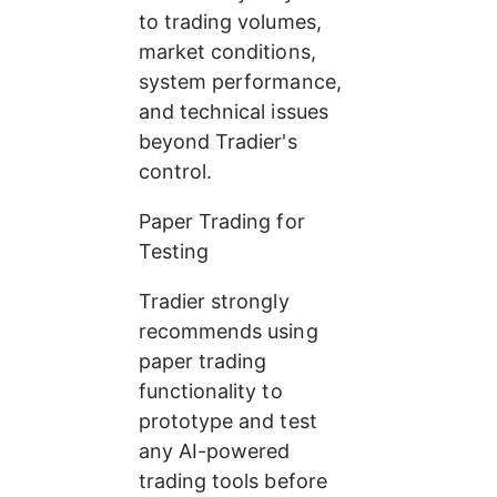
to trading volumes, 
market conditions, 
system performance, 
and technical issues 
beyond Tradier's 
control.
Paper Trading for 
Testing
Tradier strongly 
recommends using 
paper trading 
functionality to 
prototype and test 
any AI-powered 
trading tools before 