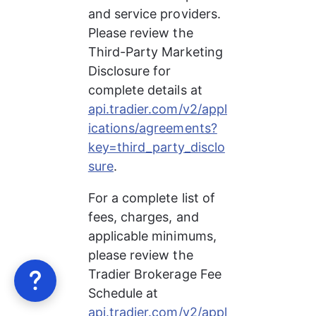
and service providers. 
Please review the 
Third-Party Marketing 
Disclosure for 
complete details at 
api.tradier.com/v2/appl
ications/agreements?
key=third_party_disclo
sure
.
For a complete list of 
fees, charges, and 
applicable minimums, 
please review the 
Tradier Brokerage Fee 
Schedule at 
api.tradier.com/v2/appl