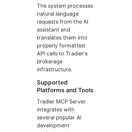
The system processes 
natural language 
requests from the AI 
assistant and 
translates them into 
properly formatted 
API calls to Tradier's 
brokerage 
infrastructure.
Supported 
Platforms and Tools
Tradier MCP Server 
integrates with 
several popular AI 
development 