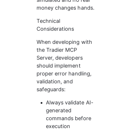
money changes hands.
Technical 
Considerations
When developing with 
the Tradier MCP 
Server, developers 
should implement 
proper error handling, 
validation, and 
safeguards:
Always validate AI-
generated 
commands before 
execution