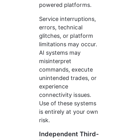
powered platforms.
Service interruptions, 
errors, technical 
glitches, or platform 
limitations may occur. 
AI systems may 
misinterpret 
commands, execute 
unintended trades, or 
experience 
connectivity issues. 
Use of these systems 
is entirely at your own 
risk.
Independent Third-