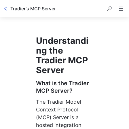
Tradier's MCP Server
Understandi
ng the 
Tradier MCP 
Server
What is the Tradier 
MCP Server?
The Tradier Model 
Context Protocol 
(MCP) Server is a 
hosted integration 