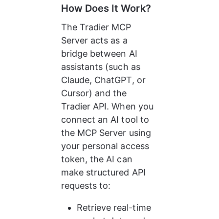
How Does It Work?
The Tradier MCP 
Server acts as a 
bridge between AI 
assistants (such as 
Claude, ChatGPT, or 
Cursor) and the 
Tradier API. When you 
connect an AI tool to 
the MCP Server using 
your personal access 
token, the AI can 
make structured API 
requests to:
Retrieve real-time 