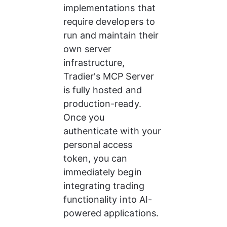
implementations that 
require developers to 
run and maintain their 
own server 
infrastructure, 
Tradier's MCP Server 
is fully hosted and 
production-ready. 
Once you 
authenticate with your 
personal access 
token, you can 
immediately begin 
integrating trading 
functionality into AI-
powered applications.