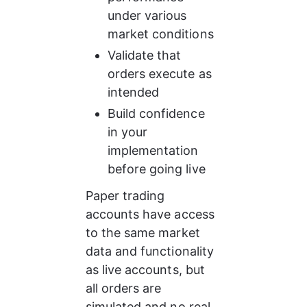
under various 
market conditions
Validate that 
orders execute as 
intended
Build confidence 
in your 
implementation 
before going live
Paper trading 
accounts have access 
to the same market 
data and functionality 
as live accounts, but 
all orders are 
simulated and no real 