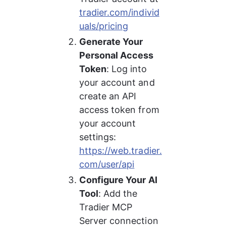
tradier.com/individ
uals/pricing
Generate Your 
Personal Access 
Token
: Log into 
your account and 
create an API 
access token from 
your account 
settings: 
https://web.tradier.
com/user/api
Configure Your AI 
Tool
: Add the 
Tradier MCP 
Server connection 