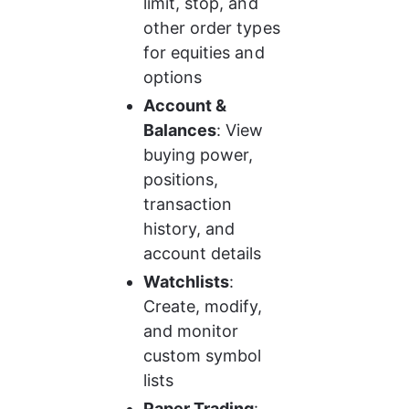
limit, stop, and 
other order types 
for equities and 
options
Account & 
Balances
: View 
buying power, 
positions, 
transaction 
history, and 
account details
Watchlists
: 
Create, modify, 
and monitor 
custom symbol 
lists
Paper Trading
: 