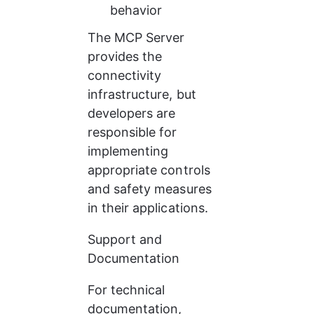
behavior
The MCP Server 
provides the 
connectivity 
infrastructure, but 
developers are 
responsible for 
implementing 
appropriate controls 
and safety measures 
in their applications.
Support and 
Documentation
For technical 
documentation, 