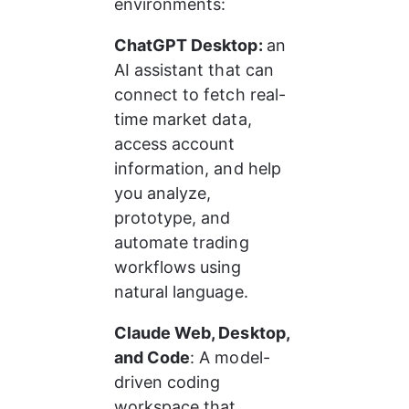
environments:
ChatGPT Desktop: 
an 
AI assistant that can 
connect to fetch real-
time market data, 
access account 
information, and help 
you analyze, 
prototype, and 
automate trading 
workflows using 
natural language.
Claude Web, Desktop, 
and Code
: A model-
driven coding 
workspace that 