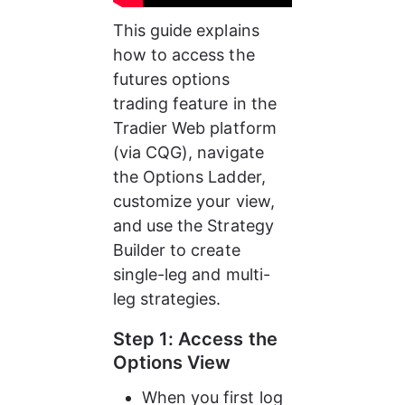
This guide explains 
how to access the 
futures options 
trading feature in the 
Tradier Web platform 
(via CQG), navigate 
the Options Ladder, 
customize your view, 
and use the Strategy 
Builder to create 
single-leg and multi-
leg strategies.
Step 1: Access the 
Options View
When you first log 