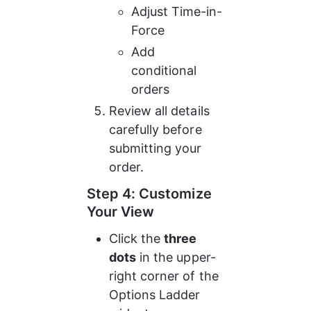
Adjust Time-in-
Force
Add 
conditional 
orders
Review all details 
carefully before 
submitting your 
order.
Step 4: Customize 
Your View
Click the 
three 
dots
 in the upper-
right corner of the 
Options Ladder 