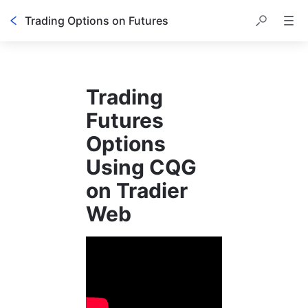
Trading Options on Futures
Trading 
Futures 
Options 
Using CQG 
on Tradier 
Web