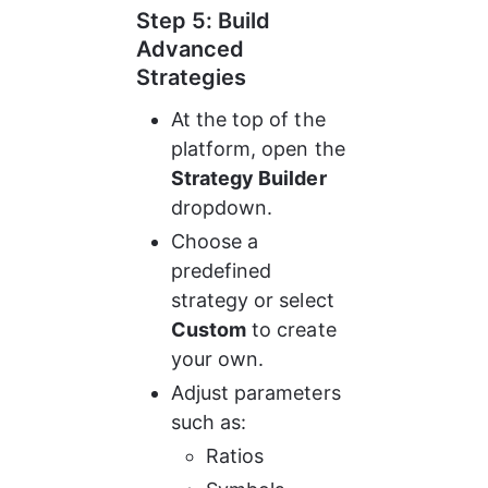
Step 5: Build 
Advanced 
Strategies
At the top of the 
platform, open the 
Strategy Builder
dropdown.
Choose a 
predefined 
strategy or select 
Custom
 to create 
your own.
Adjust parameters 
such as:
Ratios