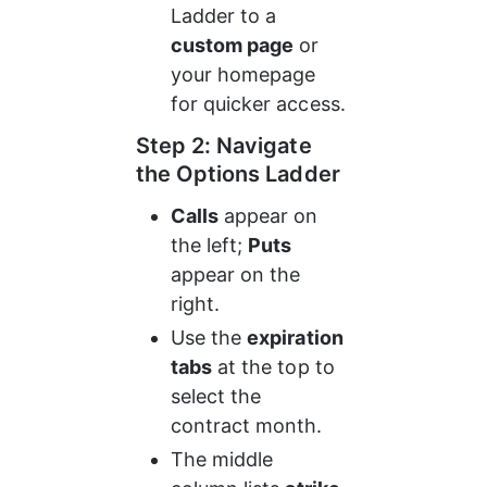
Ladder to a 
custom page
 or 
your homepage 
for quicker access.
Step 2: Navigate 
the Options Ladder
Calls
 appear on 
the left; 
Puts
appear on the 
right.
Use the 
expiration 
tabs
 at the top to 
select the 
contract month.
The middle 