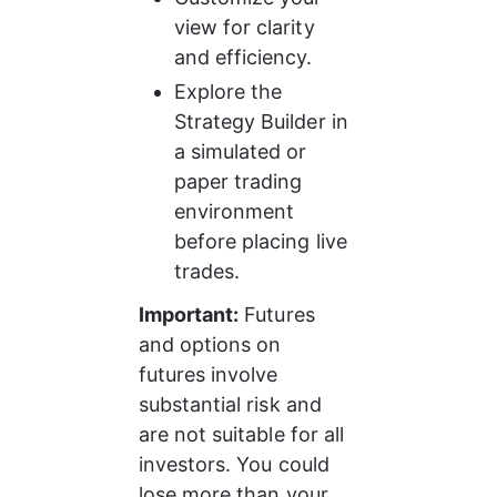
view for clarity 
and efficiency.
Explore the 
Strategy Builder in 
a simulated or 
paper trading 
environment 
before placing live 
trades.
Important:
 Futures 
and options on 
futures involve 
substantial risk and 
are not suitable for all 
investors. You could 
lose more than your 