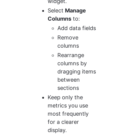
widget.
Select 
Manage 
Columns
 to:
Add data fields
Remove 
columns
Rearrange 
columns by 
dragging items 
between 
sections
Keep only the 
metrics you use 
most frequently 
for a clearer 
display.