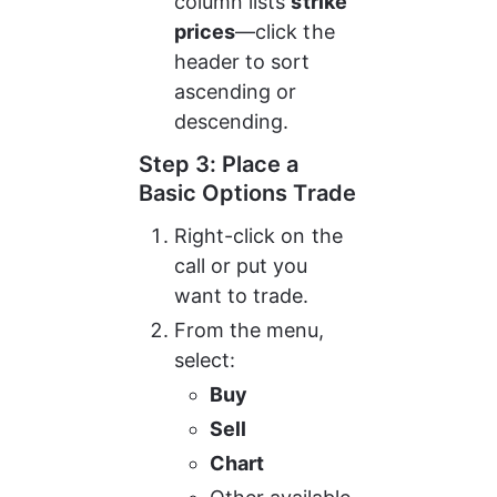
column lists 
strike 
prices
—click the 
header to sort 
ascending or 
descending.
Step 3: Place a 
Basic Options Trade
Right-click on the 
call or put you 
want to trade.
From the menu, 
select:
Buy
Sell
Chart