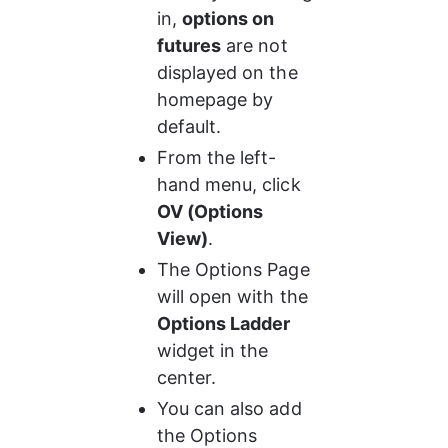
in, 
options on 
futures
 are not 
displayed on the 
homepage by 
default.
From the left-
hand menu, click 
OV (Options 
View)
.
The Options Page 
will open with the 
Options Ladder
widget in the 
center.
You can also add 
the Options 