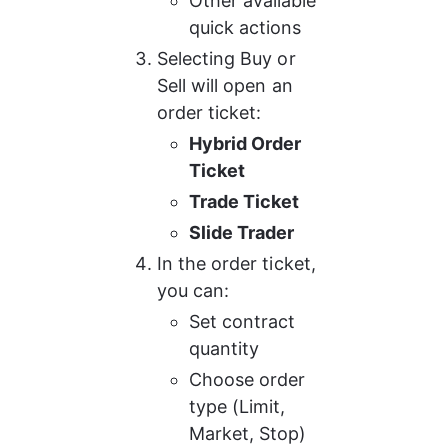
Other available 
quick actions
Selecting Buy or 
Sell will open an 
order ticket:
Hybrid Order 
Ticket
Trade Ticket
Slide Trader
In the order ticket, 
you can:
Set contract 
quantity
Choose order 
type (Limit, 
Market, Stop)