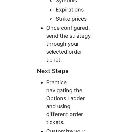
Symbols
Expirations
Strike prices
Once configured, 
send the strategy 
through your 
selected order 
ticket.
Next Steps
Practice 
navigating the 
Options Ladder 
and using 
different order 
tickets.
Customize your 